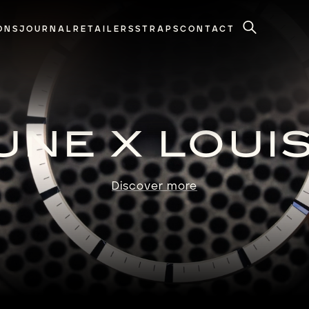
ONS
JOURNAL
RETAILERS
STRAPS
CONTACT
Search
NE X LOUI
Discover more