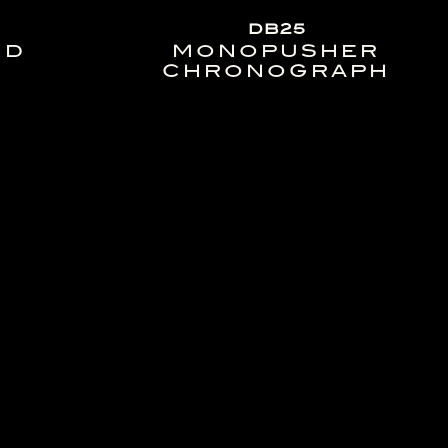
DB25
ND
MONOPUSHER
CHRONOGRAPH