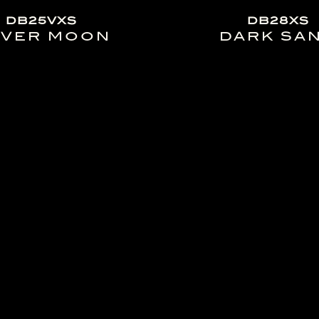
DB25VXS
DB28XS
LVER MOON
DARK SA