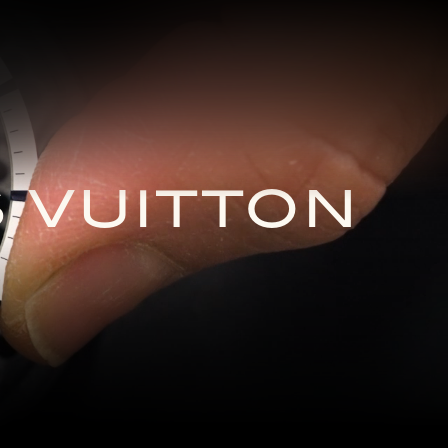
S VUITTON