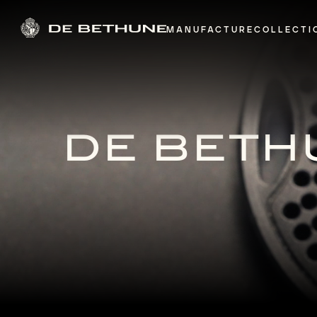
MANUFACTURE
COLLECTI
DE BETHU