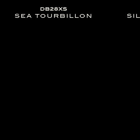
DB28XS
SEA TOURBILLON
SI