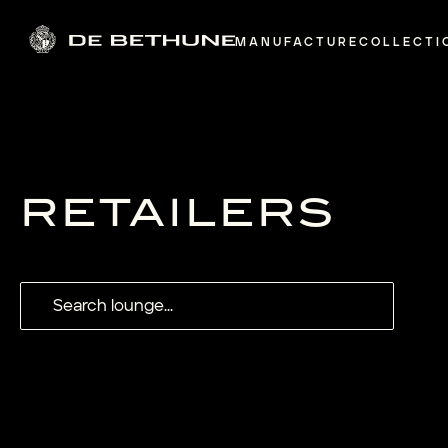
MANUFACTURE
COLLECTI
RETAILERS
Search