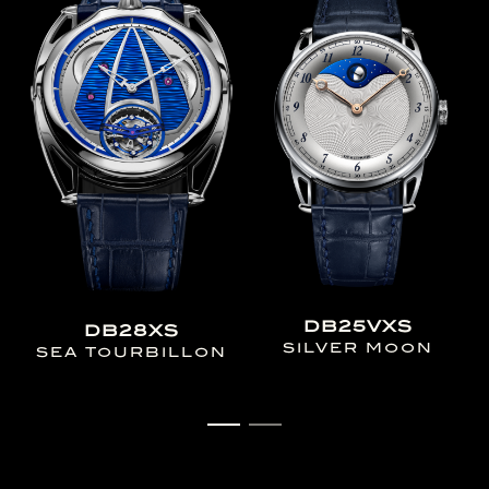
DB25VXS
DB28XS
SILVER MOON
SEA TOURBILLON