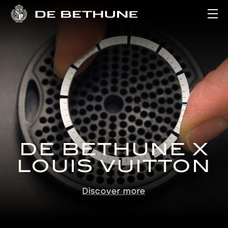
Ope
DE BETHUNE X
LOUIS VUITTON
Discover more