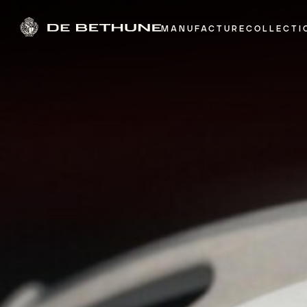
MANUFACTURE
COLLECTI