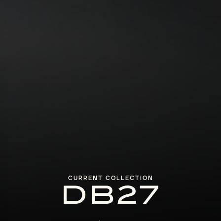
CURRENT COLLECTION
DB27