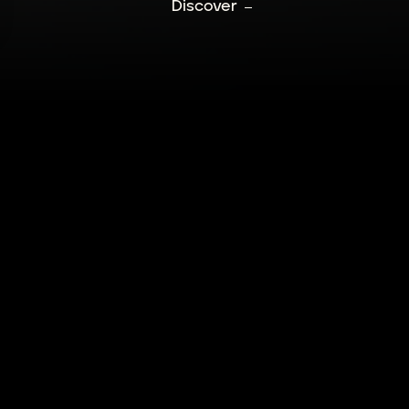
Discover
HERE ARE NO M
COLLECTION