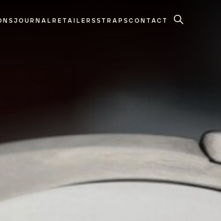
ONS
JOURNAL
RETAILERS
STRAPS
CONTACT
Search