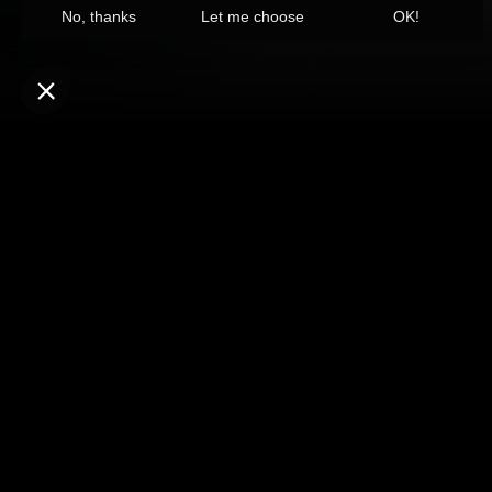
CURRENTLY T