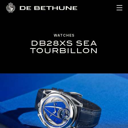
Ope
WATCHES
DB28XS SEA
TOURBILLON