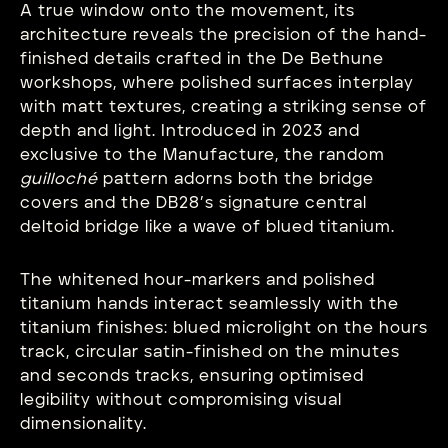
A true window onto the movement, its
architecture reveals the precision of the hand-
finished details crafted in the De Bethune
workshops, where polished surfaces interplay
with matt textures, creating a striking sense of
depth and light. Introduced in 2023 and
exclusive to the Manufacture, the random
guilloché
pattern adorns both the bridge
covers and the DB28’s signature central
deltoid bridge like a wave of blued titanium.
The whitened hour-markers and polished
titanium hands interact seamlessly with the
titanium finishes: blued microlight on the hours
track, circular satin-finished on the minutes
and seconds tracks, ensuring optimised
legibility without compromising visual
dimensionality.