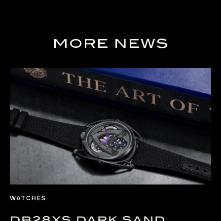
MORE NEWS
WATCHES