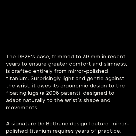
The DB28’s case, trimmed to 39 mm in recent
years to ensure greater comfort and slimness,
is crafted entirely from mirror-polished
titanium. Surprisingly light and gentle against
the wrist, it owes its ergonomic design to the
floating lugs (a 2006 patent), designed to
adapt naturally to the wrist’s shape and
movements.
A signature De Bethune design feature, mirror-
polished titanium requires years of practice,