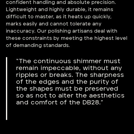
confident handling and absolute precision.
Lightweight and highly durable, it remains
difficult to master, as it heats up quickly,
marks easily and cannot tolerate any
inaccuracy. Our polishing artisans deal with
these constraints by meeting the highest level
of demanding standards.
“The continuous shimmer must
remain impeccable, without any
ripples or breaks. The sharpness
of the edges and the purity of
the shapes must be preserved
so as not to alter the aesthetics
and comfort of the DB28.”