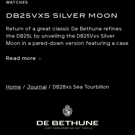
WATCHES
DB25VXS SILVER MOON
Return of a great classic De Bethune refines
the DB25L by unveiling the DB25Vxs Silver
Moon in a pared-down version featuring a case
trimmed to 40 mm, a reconfigured dial and an
optimised movement. Inspired by the tall-case
Read more
regulator-type clocks, this modernised version
combines 18th century heritage with the
Manufacture’s key innovations, notably
including the […]
/
/
Home
Journal
DB28xs Sea Tourbillon