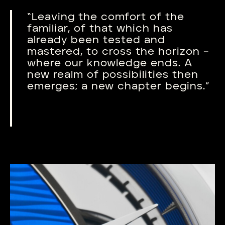
“Leaving the comfort of the
familiar, of that which has
already been tested and
mastered, to cross the horizon –
where our knowledge ends. A
new realm of possibilities then
emerges; a new chapter begins.”