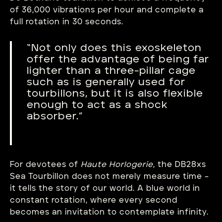
of 36,000 vibrations per hour and complete a
full rotation in 30 seconds.
“Not only does this exoskeleton
offer the advantage of being far
lighter than a three-pillar cage
such as is generally used for
tourbillons, but it is also flexible
enough to act as a shock
absorber.”
For devotees of
Haute Horlogerie
, the DB28xs
Sea Tourbillon does not merely measure time –
it tells the story of our world. A blue world in
constant rotation, where every second
becomes an invitation to contemplate infinity.