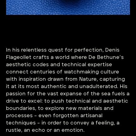
In his relentless quest for perfection, Denis
Flageollet crafts a world where De Bethune’s
aesthetic codes and technical expertise
connect centuries of watchmaking culture
with inspiration drawn from Nature, capturing
it at its most authentic and unadulterated. His
passion for the vast expanse of the sea fuels a
drive to excel: to push technical and aesthetic
boundaries, to explore new materials and
processes – even forgotten artisanal
techniques – in order to convey a feeling, a
rustle, an echo or an emotion.