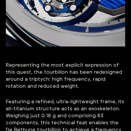
Representing the most explicit expression of
this quest, the tourbillon has been redesigned
around a triptych: high frequency, rapid
rotation and reduced weight.
Featuring a refined, ultra-lightweight frame, its
all-titanium structure acts as an exoskeleton.
Weighing just 0.18 g and comprising 63
components, this technical feat enables the
De Bethune tourbillon to achieve a frequency