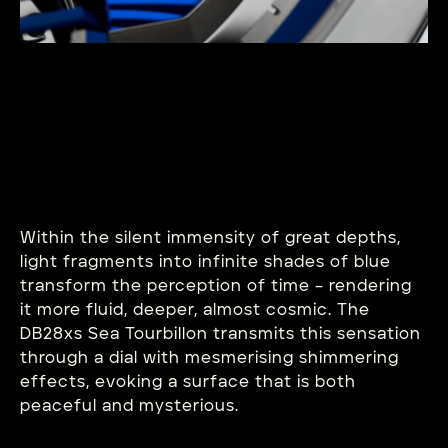
Within the silent immensity of great depths,
light fragments into infinite shades of blue
transform the perception of time – rendering
it more fluid, deeper, almost cosmic. The
DB28xs Sea Tourbillon transmits this sensation
through a dial with mesmerising shimmering
effects, evoking a surface that is both
peaceful and mysterious.