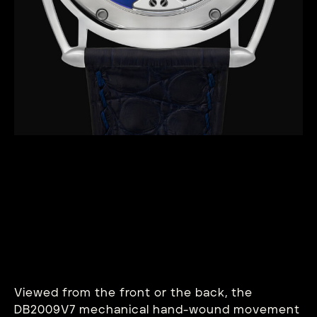
Viewed from the front or the back, the
DB2009V7 mechanical hand-wound movement