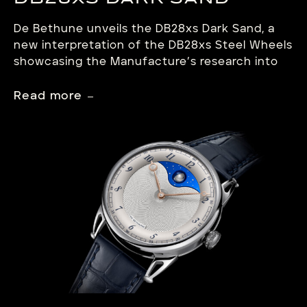
DB28XS DARK SAND
De Bethune unveils the DB28xs Dark Sand, a
new interpretation of the DB28xs Steel Wheels
showcasing the Manufacture’s research into
materials. This compact creation clad in matt
anthracite zirconium embodies a dense, more
Read more
mineral and resolutely contemporary
aesthetic. Featuring a crown at 12 o’clock, the
DB28xs Dark Sand retains the aesthetic
signatures and open architecture […]