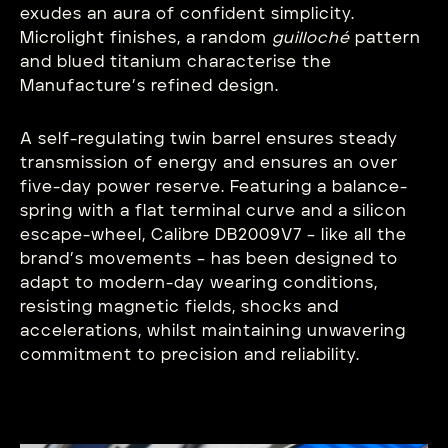
exudes an aura of confident simplicity.
Microlight finishes, a random
guilloché
pattern
and blued titanium characterise the
Manufacture’s refined design.
A self-regulating twin barrel ensures steady
transmission of energy and ensures an over
five-day power reserve. Featuring a balance-
spring with a flat terminal curve and a silicon
escape-wheel, Calibre DB2009V7 – like all the
brand’s movements – has been designed to
adapt to modern-day wearing conditions,
resisting magnetic fields, shocks and
accelerations, whilst maintaining unwavering
commitment to precision and reliability.