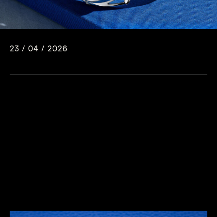
23 / 04 / 2026