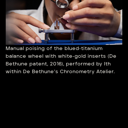
Manual poising of the blued‑titanium
balance wheel with white‑gold inserts (De
Bethune patent, 2016), performed by Ith
within De Bethune’s Chronometry Atelier.