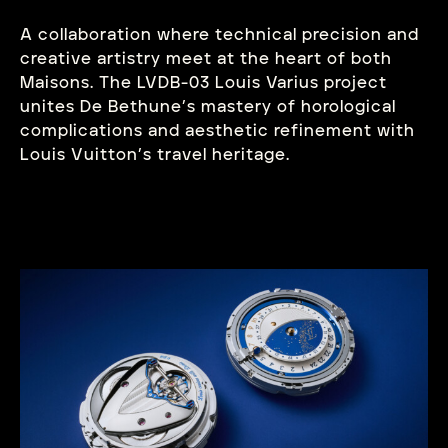
A collaboration where technical precision and
creative artistry meet at the heart of both
Maisons. The LVDB-03 Louis Varius project
unites De Bethune’s mastery of horological
complications and aesthetic refinement with
Louis Vuitton’s travel heritage.