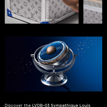
Discover the
LVDB-03 Sympathique Louis