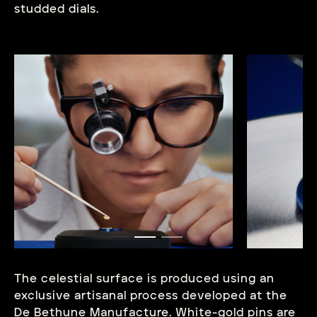
studded dials.
The celestial surface is produced using an
exclusive artisanal process developed at the
De Bethune Manufacture. White-gold pins are