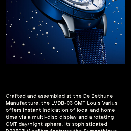
Cr
afted and assembled at the De Bethune
Manufacture, the LVDB-03 GMT Louis Varius
offers instant indication of local and home
time via a multi-disc display and a rotating
GMT day/night sphere. Its sophisticated