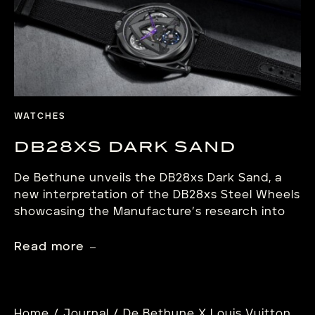
WATCHES
DB28XS DARK SAND
De Bethune unveils the DB28xs Dark Sand, a
new interpretation of the DB28xs Steel Wheels
showcasing the Manufacture’s research into
materials. This compact creation clad in matt
anthracite zirconium embodies a dense, more
Read more
mineral and resolutely contemporary
aesthetic. Featuring a crown at 12 o’clock, the
DB28xs Dark Sand retains the aesthetic
signatures and open architecture […]
/
/
Home
Journal
De Bethune X Louis Vuitton