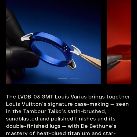
The LVDB-03 GMT Louis Varius brings together
Louis Vuitton’s signature case-making — seen
in the Tambour Taiko’s satin-brushed,
sandblasted and polished finishes and its
double-finished lugs — with De Bethune’s
mastery of heat-blued titanium and star-