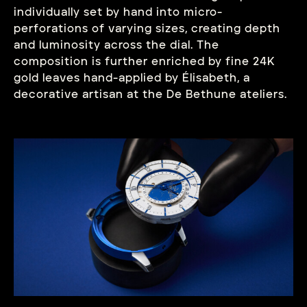
individually set by hand into micro-
perforations of varying sizes, creating depth
and luminosity across the dial. The
composition is further enriched by fine 24K
gold leaves hand-applied by Élisabeth, a
decorative artisan at the De Bethune ateliers.