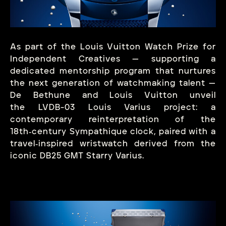
As part of the Louis Vuitton Watch Prize for
Independent Creatives — supporting a
dedicated mentorship program that nurtures
the next generation of watchmaking talent —
De Bethune and Louis Vuitton unveil
the LVDB-03 Louis Varius project: a
contemporary reinterpretation of the
18th‑century Sympathique clock, paired with a
travel‑inspired wristwatch derived from the
iconic DB25 GMT Starry Varius.