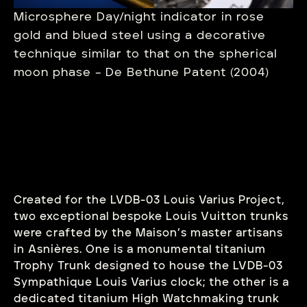
Microsphere Day/night indicator in rose
gold and blued steel using a decorative
technique similar to that on the spherical
moon phase – De Bethune Patent (2004)
Created for the LVDB-03 Louis Varius Project,
two exceptional bespoke Louis Vuitton trunks
were crafted by the Maison’s master artisans
in Asnières. One is a monumental titanium
Trophy Trunk designed to house the LVDB-03
Sympathique Louis Varius clock; the other is a
dedicated titanium High Watchmaking trunk