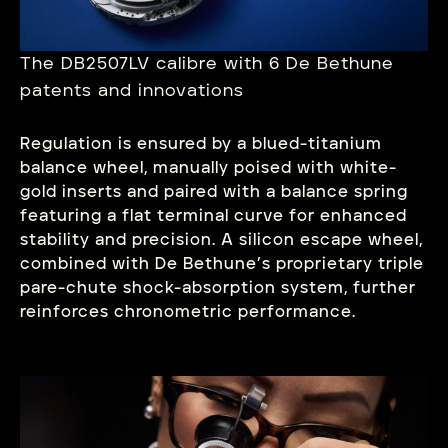
The DB2507LV calibre with 6 De Bethune
patents and innovations
Regulation is ensured by a blued-titanium
balance wheel, manually poised with white-
gold inserts and paired with a balance spring
featuring a flat terminal curve for enhanced
stability and precision. A silicon escape wheel,
combined with De Bethune’s proprietary triple
pare-chute shock-absorption system, further
reinforces chronometric performance.