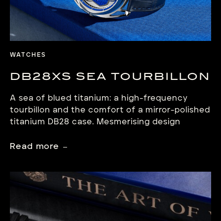
WATCHES
DB28XS SEA TOURBILLON
A sea of blued titanium: a high-frequency
tourbillon and the comfort of a mirror-polished
titanium DB28 case. Mesmerising design
dedicated to contemporary precision. Beyond
the horizon In his relentless quest for
Read more
perfection, Denis Flageollet crafts a world
where De Bethune’s aesthetic codes and
technical expertise connect centuries of
watchmaking culture with inspiration drawn
from Nature, […]