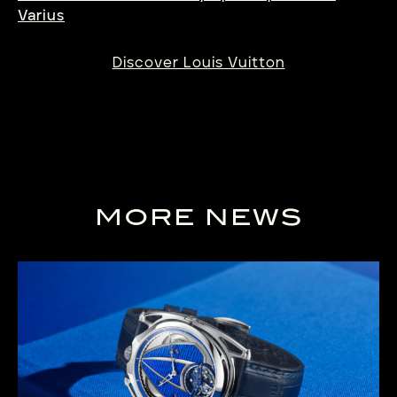
Varius
Discover Louis Vuitton
MORE NEWS