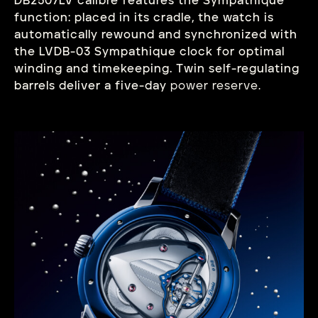
DB2507LV calibre features the Sympathique
function: placed in its cradle, the watch is
automatically rewound and synchronized with
the LVDB-03 Sympathique clock for optimal
winding and timekeeping. Twin self-regulating
barrels deliver a five-day
power reserve.