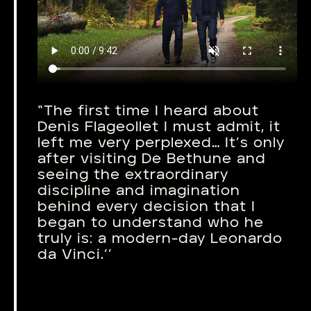
“The first time I heard about
Denis Flageollet I must admit, it
left me very perplexed… It’s only
after visiting De Bethune and
seeing the extraordinary
discipline and imagination
behind every decision that I
began to understand who he
truly is: a modern-day Leonardo
da Vinci.’’