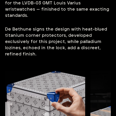
for the LVDB-03 GMT Louis Varius
wristwatches — finished to the same exacting
standards.
De Bethune signs the design with heat-blued
titanium corner protectors, developed
exclusively for this project, while palladium
lozines, echoed in the lock, add a discreet,
refined finish.