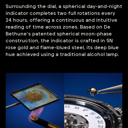
Surrounding the dial, a spherical day-and-night
indicator completes two full rotations every
24 hours, offering a continuous and intuitive
reading of time across zones. Based on De
Bethune’s patented spherical moon-phase
construction, the indicator is crafted in 5N
rose gold and flame-blued steel, its deep blue
hue achieved using a traditional alcohol lamp
.