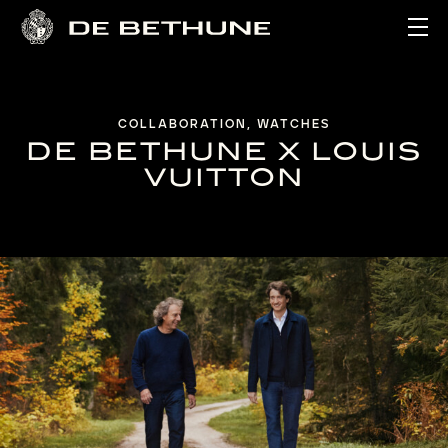
Ope
COLLABORATION, WATCHES
DE BETHUNE X LOUIS
VUITTON