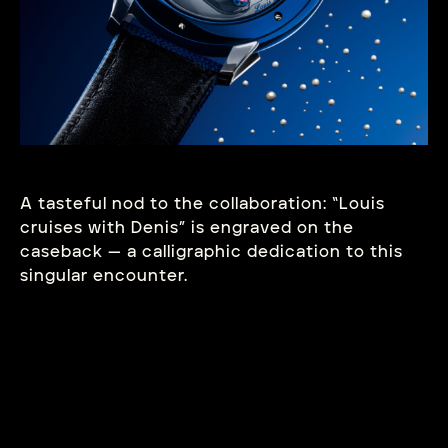
A tasteful nod to the collaboration: “Louis
cruises with Denis” is engraved on the
caseback — a calligraphic dedication to this
singular
encounter.