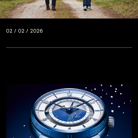
02 / 02 / 2026