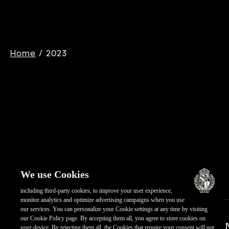
/
Home
2023
MANUFACTURE
COLLECTIO