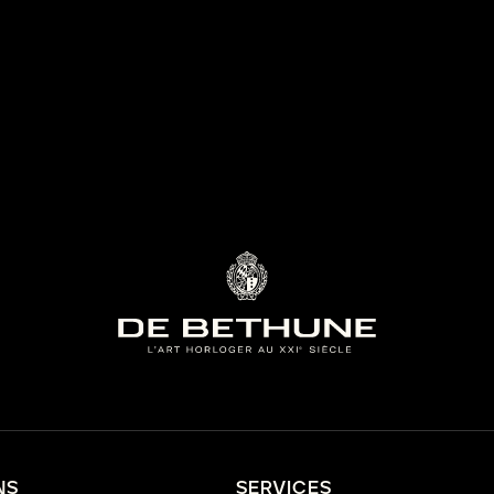
NS
SERVICES