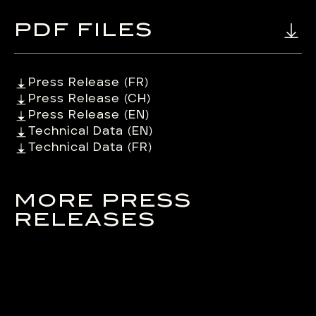
PDF FILES
Press Release (FR)
Press Release (CH)
Press Release (EN)
Technical Data (EN)
Technical Data (FR)
MORE PRESS
RELEASES