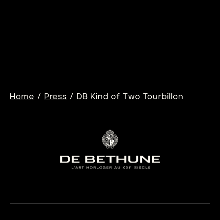
13/04/2026
DB28XS DARK SAND
Learn more
/
/
Home
Press
DB Kind of Two Tourbillon