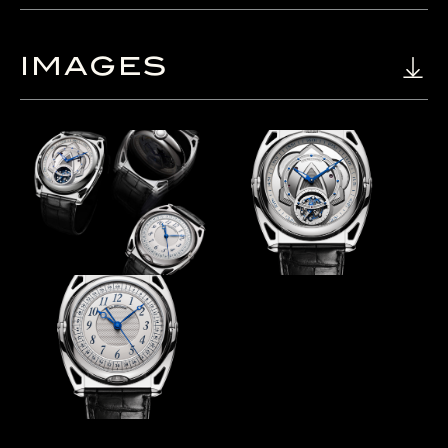
IMAGES