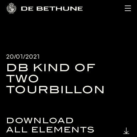
Ope
20/01/2021
DB KIND OF
TWO
TOURBILLON
DOWNLOAD
ALL ELEMENTS