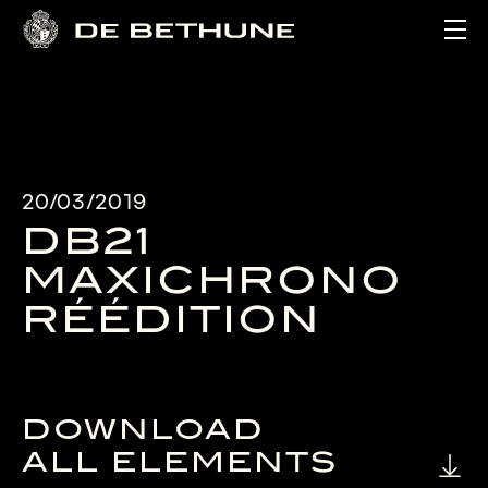
Ope
20/03/2019
DB21
MAXICHRONO
RÉÉDITION
DOWNLOAD
ALL ELEMENTS