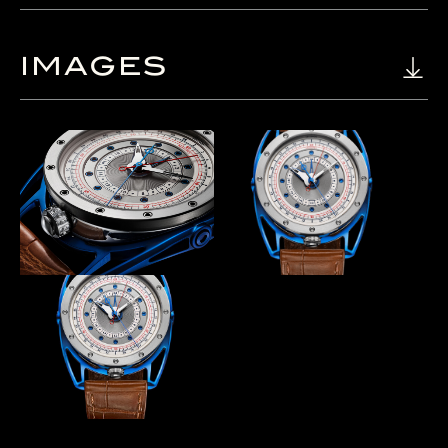
IMAGES