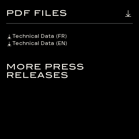
PDF FILES
Technical Data (FR)
Technical Data (EN)
MORE PRESS
RELEASES