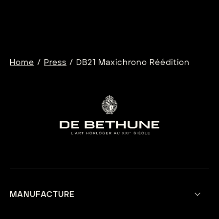
Learn more
/
/
Home
Press
DB21 Maxichrono Réédition
MANUFACTURE
Our Vision
Aesthetic Philosophy