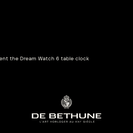
B28XS SEA
DB2
OURBILLON
SA
rn more
Learn mo
nt the Dream Watch 6 table clock