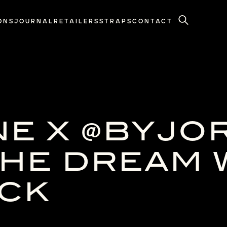
ONS
JOURNAL
RETAILERS
STRAPS
CONTACT
Search
NE X @BYJO
HE DREAM 
OCK