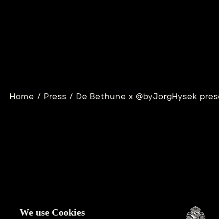
DB25XS SAND
D
WINDS
T
Learn more
Lea
/
/
Home
Press
De Bethune x @byJorgHysek prese