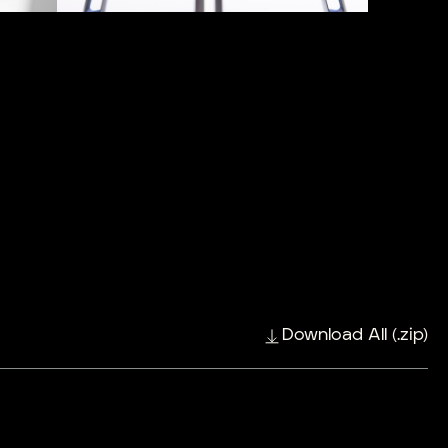
Download All (.zip)