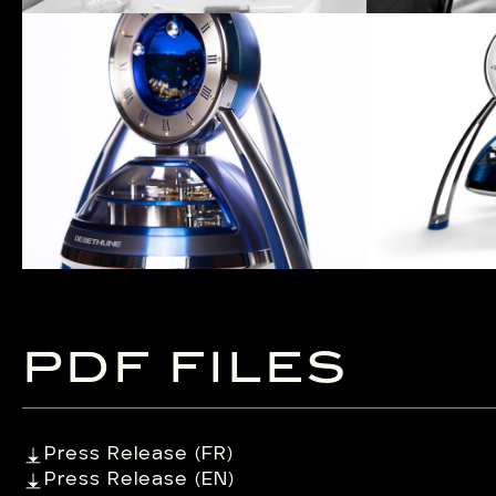
PDF FILES
Press Release (FR)
Press Release (EN)