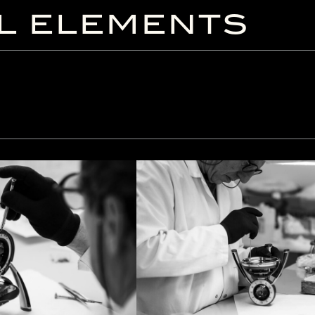
L ELEMENTS