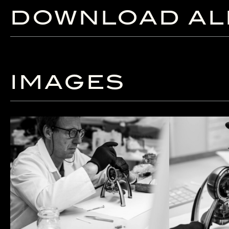
DOWNLOAD AL
IMAGES