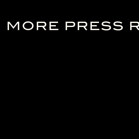
MORE PRESS 
24/06/2026
23/