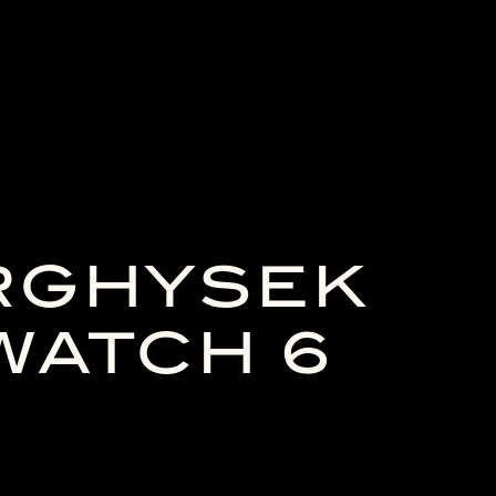
RGHYSEK
WATCH 6