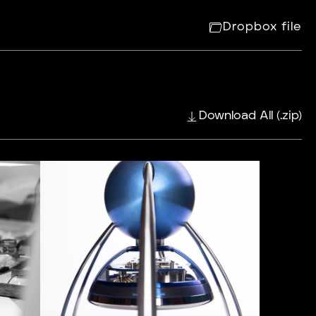
Dropbox file
Download All (.zip)