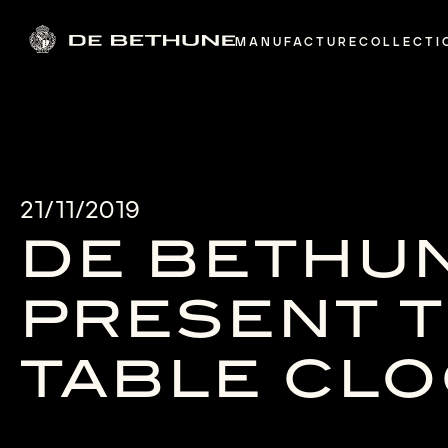
MANUFACTURE
COLLECTI
21/11/2019
DE BETHU
PRESENT T
TABLE CL