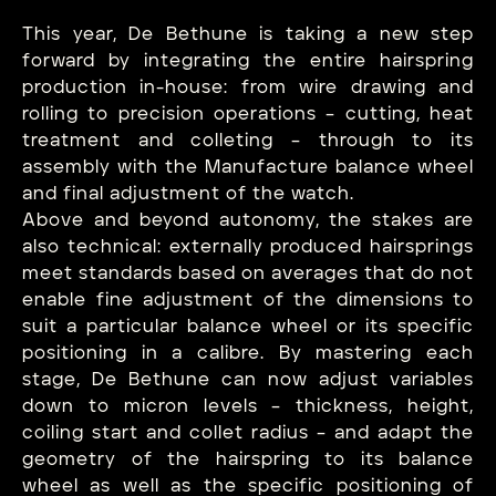
This year, De Bethune is taking a new step
forward by integrating the entire hairspring
production in-house: from wire drawing and
rolling to precision operations – cutting, heat
treatment and colleting – through to its
assembly with the Manufacture balance wheel
and final adjustment of the watch.
Above and beyond autonomy, the stakes are
also technical: externally produced hairsprings
meet standards based on averages that do not
enable fine adjustment of the dimensions to
suit a particular balance wheel or its specific
positioning in a calibre. By mastering each
stage, De Bethune can now adjust variables
down to micron levels – thickness, height,
coiling start and collet radius – and adapt the
geometry of the hairspring to its balance
wheel as well as the specific positioning of