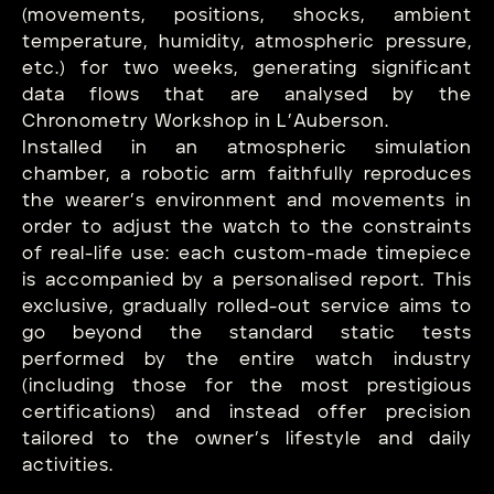
(movements, positions, shocks, ambient
temperature, humidity, atmospheric pressure,
etc.) for two weeks, generating significant
data flows that are analysed by the
Chronometry Workshop in L’Auberson.
Installed in an atmospheric simulation
chamber, a robotic arm faithfully reproduces
the wearer’s environment and movements in
order to adjust the watch to the constraints
of real-life use: each custom-made timepiece
is accompanied by a personalised report. This
exclusive, gradually rolled-out service aims to
go beyond the standard static tests
performed by the entire watch industry
(including those for the most prestigious
certifications) and instead offer precision
tailored to the owner’s lifestyle and daily
activities.