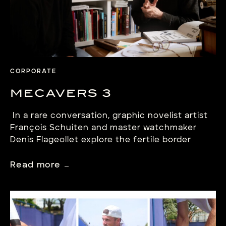
CORPORATE
MECAVERS 3
In a rare conversation, graphic novelist artist
François Schuiten and master watchmaker
Denis Flageollet explore the fertile border
between imagination and mechanism.
Read more