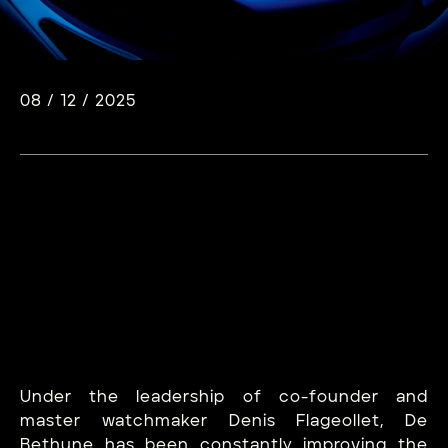
08 / 12 / 2025
Under the leadership of co-founder and
master watchmaker Denis Flageollet, De
Bethune has been constantly improving the