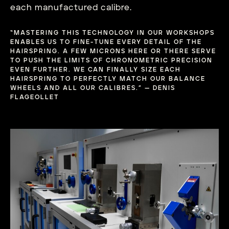
each manufactured calibre.
“MASTERING THIS TECHNOLOGY IN OUR WORKSHOPS
ENABLES US TO FINE-TUNE EVERY DETAIL OF THE
HAIRSPRING. A FEW MICRONS HERE OR THERE SERVE
TO PUSH THE LIMITS OF CHRONOMETRIC PRECISION
EVEN FURTHER. WE CAN FINALLY SIZE EACH
HAIRSPRING TO PERFECTLY MATCH OUR BALANCE
WHEELS AND ALL OUR CALIBRES.” — DENIS
FLAGEOLLET