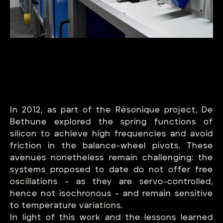
In 2012, as part of the Résonique project, De
Bethune explored the spring functions of
silicon to achieve high frequencies and avoid
friction in the balance-wheel pivots. These
avenues nonetheless remain challenging: the
systems proposed to date do not offer free
oscillations – as they are servo-controlled,
hence not isochronous – and remain sensitive
to temperature variations.
In light of this work and the lessons learned