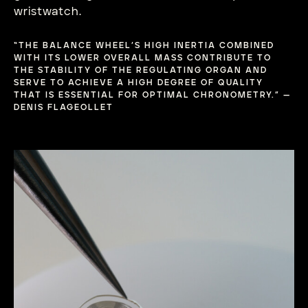
wristwatch.
“THE BALANCE WHEEL’S HIGH INERTIA COMBINED
WITH ITS LOWER OVERALL MASS CONTRIBUTE TO
THE STABILITY OF THE REGULATING ORGAN AND
SERVE TO ACHIEVE A HIGH DEGREE OF QUALITY
THAT IS ESSENTIAL FOR OPTIMAL CHRONOMETRY.” —
DENIS FLAGEOLLET