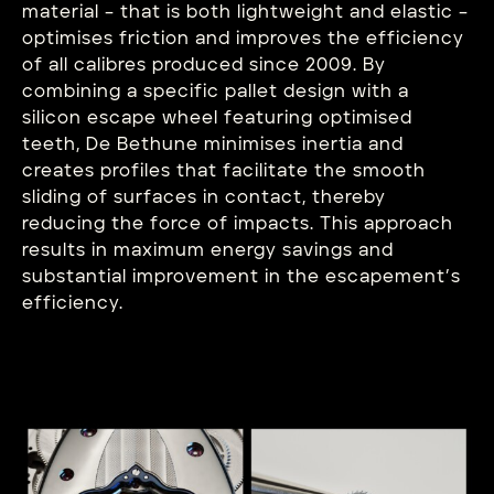
material – that is both lightweight and elastic –
optimises friction and improves the efficiency
of all calibres produced since 2009. By
combining a specific pallet design with a
silicon escape wheel featuring optimised
teeth, De Bethune minimises inertia and
creates profiles that facilitate the smooth
sliding of surfaces in contact, thereby
reducing the force of impacts. This approach
results in maximum energy savings and
substantial improvement in the escapement’s
efficiency.