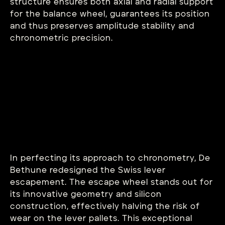
structure ensures both axial and radial support
for the balance wheel, guarantees its position
and thus preserves amplitude stability and
chronometric precision.
In perfecting its approach to chronometry, De
Bethune redesigned the Swiss lever
escapement. The escape wheel stands out for
its innovative geometry and silicon
construction, effectively halving the risk of
wear on the lever pallets. This exceptional