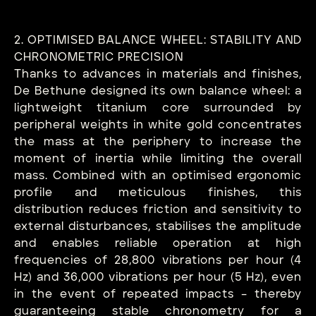
2. OPTIMISED BALANCE WHEEL: STABILITY AND
CHRONOMETRIC PRECISION
Thanks to advances in materials and finishes,
De Bethune designed its own balance wheel: a
lightweight titanium core surrounded by
peripheral weights in white gold concentrates
the mass at the periphery to increase the
moment of inertia while limiting the overall
mass. Combined with an optimised ergonomic
profile and meticulous finishes, this
distribution reduces friction and sensitivity to
external disturbances, stabilises the amplitude
and enables reliable operation at high
frequencies of 28,800 vibrations per hour (4
Hz) and 36,000 vibrations per hour (5 Hz), even
in the event of repeated impacts – thereby
guaranteeing stable chronometry for a