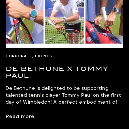
CORPORATE, EVENTS
DE BETHUNE X TOMMY
PAUL
De Bethune is delighted to be supporting
talented tennis player Tommy Paul on the first
day of Wimbledon! A perfect embodiment of
the values of excellence, determination and
passion shared by the Swiss Manufacture de
Read more
Haute Horlogerie. On the first day of the Lawn