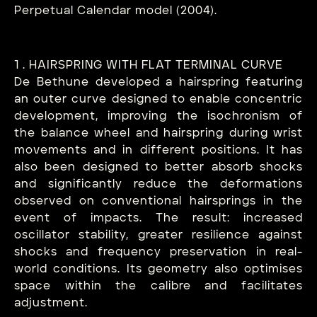
Perpetual Calendar model (2004).
1 . HAIRSPRING WITH FLAT TERMINAL CURVE
De Bethune developed a hairspring featuring
an outer curve designed to enable concentric
development, improving the isochronism of
the balance wheel and hairspring during wrist
movements and in different positions. It has
also been designed to better absorb shocks
and significantly reduce the deformations
observed on conventional hairsprings in the
event of impacts. The result: increased
oscillator stability, greater resilience against
shocks and frequency preservation in real-
world conditions. Its geometry also optimises
space within the calibre and facilitates
adjustment.