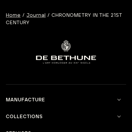
Tennis Championships, De Bethune announces
its unwavering support for American tennis […]
/
/
Home
Journal
CHRONOMETRY IN THE 21ST
CENTURY
MANUFACTURE
Our Vision
Aesthetic Philosophy
COLLECTIONS
Technical Innovations
Current Collection
Mecavers
Heritage Collection