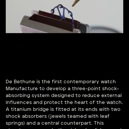
De Bethune is the first contemporary watch
Manufacture to develop a three-point shock-
absorbing system designed to reduce external
influences and protect the heart of the watch.
A titanium bridge is fitted at its ends with two
shock absorbers (jewels teamed with leaf
springs) and a central counterpart. This