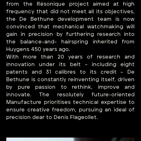
from the Résonique project aimed at high
frequency that did not meet all its objectives,
the De Bethune development team is now
convinced that mechanical watchmaking will
gain in precision by furthering research into
the balance-and- hairspring inherited from
Huygens 450 years ago.
With more than 20 years of research and
innovation under its belt – including eight
patents and 31 calibres to its credit – De
Bethune is constantly reinventing itself, driven
by pure passion to rethink, improve and
innovate. The resolutely future-oriented
Manufacture prioritises technical expertise to
ensure creative freedom, pursuing an ideal of
precision dear to Denis Flageollet.