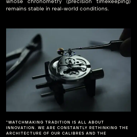
whose chronometry (precision timekeeping)
remains stable in real-world conditions.
“WATCHMAKING TRADITION IS ALL ABOUT
INNOVATION. WE ARE CONSTANTLY RETHINKING THE
ARCHITECTURE OF OUR CALIBRES AND THE