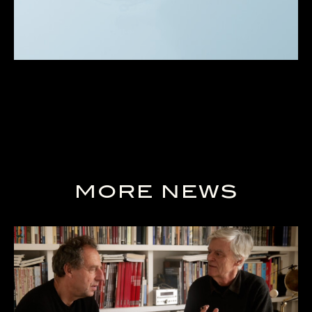
MORE NEWS