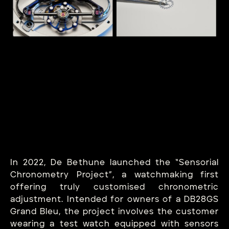
In 2022, De Bethune launched the “Sensorial
Chronometry Project”, a watchmaking first
offering truly customised chronometric
adjustment. Intended for owners of a DB28GS
Grand Bleu, the project involves the customer
wearing a test watch equipped with sensors