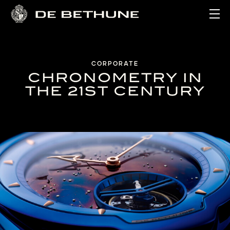
Ope
CORPORATE
CHRONOMETRY IN
THE 21ST CENTURY