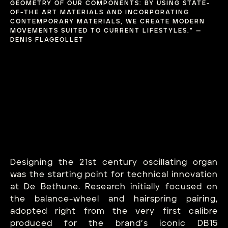
GEOMETRY OF OUR COMPONENTS: BY USING STATE-
OF-THE ART MATERIALS AND INCORPORATING
CONTEMPORARY MATERIALS, WE CREATE MODERN
MOVEMENTS SUITED TO CURRENT LIFESTYLES.” —
DENIS FLAGEOLLET
Designing the 21st century oscillating organ
was the starting point for technical innovation
at De Bethune. Research initially focused on
the balance-wheel and hairspring pairing,
adopted right from the very first calibre
produced for the brand’s iconic DB15