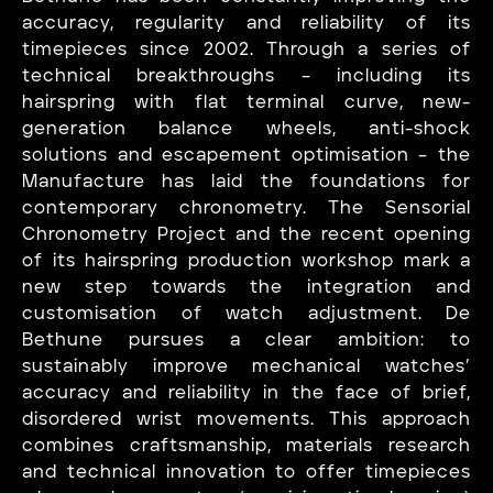
accuracy, regularity and reliability of its
timepieces since 2002. Through a series of
technical breakthroughs – including its
hairspring with flat terminal curve, new-
generation balance wheels, anti-shock
solutions and escapement optimisation – the
Manufacture has laid the foundations for
contemporary chronometry. The Sensorial
Chronometry Project and the recent opening
of its hairspring production workshop mark a
new step towards the integration and
customisation of watch adjustment. De
Bethune pursues a clear ambition: to
sustainably improve mechanical watches’
accuracy and reliability in the face of brief,
disordered wrist movements. This approach
combines craftsmanship, materials research
and technical innovation to offer timepieces