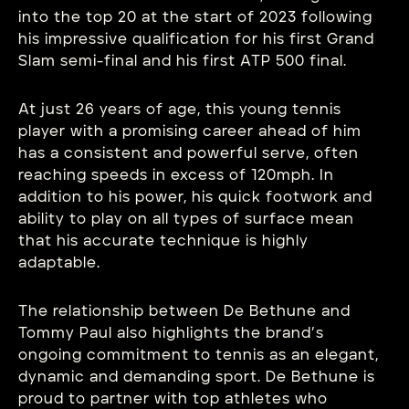
into the top 20 at the start of 2023 following
his impressive qualification for his first Grand
Slam semi-final and his first ATP 500 final.
At just 26 years of age, this young tennis
player with a promising career ahead of him
has a consistent and powerful serve, often
reaching speeds in excess of 120mph. In
addition to his power, his quick footwork and
ability to play on all types of surface mean
that his accurate technique is highly
adaptable.
The relationship between De Bethune and
Tommy Paul also highlights the brand’s
ongoing commitment to tennis as an elegant,
dynamic and demanding sport. De Bethune is
proud to partner with top athletes who