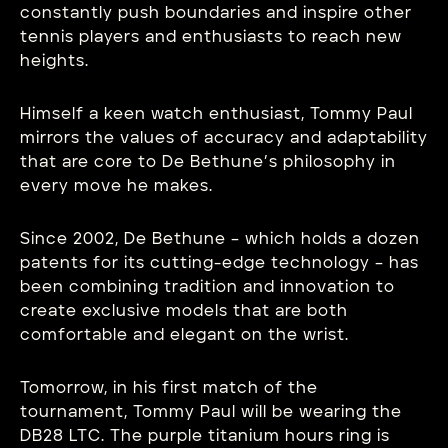
constantly push boundaries and inspire other
tennis players and enthusiasts to reach new
heights.
Himself a keen watch enthusiast, Tommy Paul
mirrors the values of accuracy and adaptability
that are core to De Bethune’s philosophy in
every move he makes.
Since 2002, De Bethune – which holds a dozen
patents for its cutting-edge technology – has
been combining tradition and innovation to
create exclusive models that are both
comfortable and elegant on the wrist.
Tomorrow, in his first match of the
tournament, Tommy Paul will be wearing the
DB28 LTC. The purple titanium hours ring is