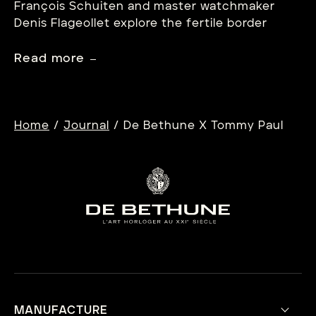
François Schuiten and master watchmaker
Denis Flageollet explore the fertile border
between imagination and mechanism.
Read more
/
/
Home
Journal
De Bethune X Tommy Paul
MANUFACTURE