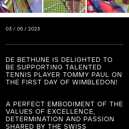
03 / 05 / 2023
DE BETHUNE IS DELIGHTED TO
BE SUPPORTING TALENTED
TENNIS PLAYER TOMMY PAUL ON
THE FIRST DAY OF WIMBLEDON!
A PERFECT EMBODIMENT OF THE
VALUES OF EXCELLENCE,
DETERMINATION AND PASSION
SHARED BY THE SWISS