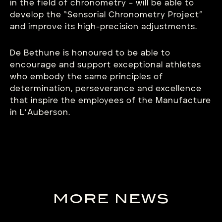
in the field of chronometry – will be able to
develop the “Sensorial Chronometry Project”
and improve its high-precision adjustments.
De Bethune is honoured to be able to
encourage and support exceptional athletes
who embody the same principles of
determination, perseverance and excellence
that inspire the employees of the Manufacture
in L’Auberson.
MORE NEWS