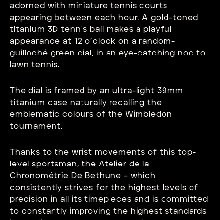
adorned with miniature tennis courts
appearing between each hour. A gold-toned
titanium 3D tennis ball makes a playful
appearance at 12 o’clock on a random-
guilloché green dial, in an eye-catching nod to
lawn tennis.
The dial is framed by an ultra-light 39mm
titanium case naturally recalling the
emblematic colours of the Wimbledon
tournament.
Thanks to the wrist movements of this top-
level sportsman, the Atelier de la
Chronométrie De Bethune – which
consistently strives for the highest levels of
precision in all its timepieces and is committed
to constantly improving the highest standards