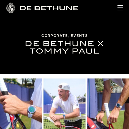
Ope
CORPORATE, EVENTS
DE BETHUNE X
TOMMY PAUL