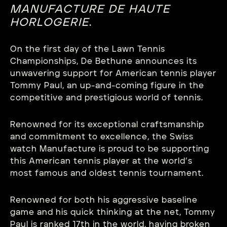
MANUFACTURE
DE
HAUTE
HORLOGERIE
.
On the first day of the Lawn Tennis
Championships, De Bethune announces its
unwavering support for American tennis player
Tommy Paul, an up-and-coming figure in the
competitive and prestigious world of tennis.
Renowned for its exceptional craftsmanship
and commitment to excellence, the Swiss
watch Manufacture is proud to be supporting
this American tennis player at the world’s
most famous and oldest tennis tournament.
Renowned for both his aggressive baseline
game and his quick thinking at the net, Tommy
Paul is ranked 17th in the world, having broken