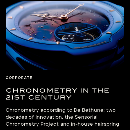
CORPORATE
CHRONOMETRY IN THE
21ST CENTURY
Chronometry according to De Bethune: two
decades of innovation, the Sensorial
Chronometry Project and in-house hairspring