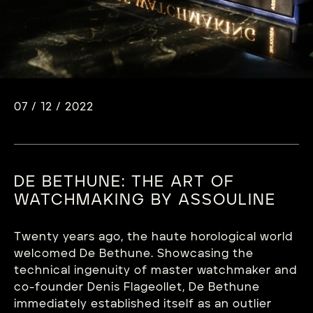
07 / 12 / 2022
DE BETHUNE: THE ART OF
WATCHMAKING BY ASSOULINE
Twenty years ago, the haute horological world
welcomed De Bethune. Showcasing the
technical ingenuity of master watchmaker and
co-founder Denis Flageollet, De Bethune
immediately established itself as an outlier