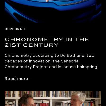
CORPORATE
CHRONOMETRY IN THE
21ST CENTURY
Chronometry according to De Bethune: two
decades of innovation, the Sensorial
Chronometry Project and in-house hairspring
production. Under the leadership of co-
founder and master watchmaker Denis
Read more
Flageollet, De Bethune has been constantly
improving the accuracy, regularity and
reliability of its timepieces since 2002. Through
a series of technical breakthroughs – including