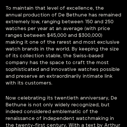
To maintain that level of excellence, the
annual production of De Bethune has remained
extremely low, ranging between 150 and 250
watches per year at an average (with price
ranges between $45,000 and $300,000)
making it one of the rarest and most exclusive
watch brands in the world. By keeping the size
of its collection stable, the Swiss-based
company has the space to craft the most
sophisticated and innovative watches possible
and preserve an extraordinarily intimate link
with its customers.
Now celebrating its twentieth anniversary, De
Bethune is not only widely recognized, but
indeed considered emblematic of the
renaissance of independent watchmaking in
the twenty-first century. With a text by Arthur