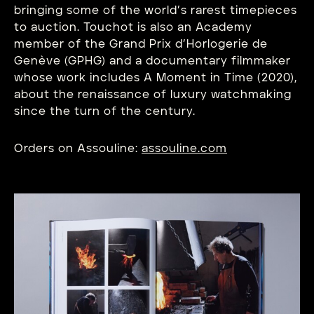
bringing some of the world’s rarest timepieces
to auction. Touchot is also an Academy
member of the Grand Prix d’Horlogerie de
Genève (GPHG) and a documentary filmmaker
whose work includes A Moment in Time (2020),
about the renaissance of luxury watchmaking
since the turn of the century.
Orders on Assouline:
assouline.com