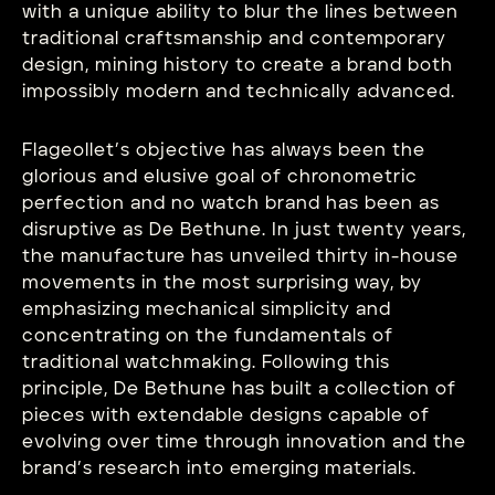
with a unique ability to blur the lines between
traditional craftsmanship and contemporary
design, mining history to create a brand both
impossibly modern and technically advanced.
Flageollet’s objective has always been the
glorious and elusive goal of chronometric
perfection and no watch brand has been as
disruptive as De Bethune. In just twenty years,
the manufacture has unveiled thirty in-house
movements in the most surprising way, by
emphasizing mechanical simplicity and
concentrating on the fundamentals of
traditional watchmaking. Following this
principle, De Bethune has built a collection of
pieces with extendable designs capable of
evolving over time through innovation and the
brand’s research into emerging materials.