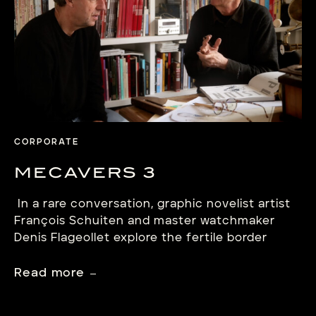
its hairspring with flat […]
CORPORATE
MECAVERS 3
In a rare conversation, graphic novelist artist
François Schuiten and master watchmaker
Denis Flageollet explore the fertile border
between imagination and mechanism.
Read more