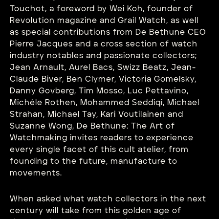
Touchot, a foreword by Wei Koh, founder of
Revolution magazine and Grail Watch, as well
as special contributions from De Bethune CEO
Pierre Jacques and a cross section of watch
industry notables and passionate collectors;
Jean Arnault, Aurel Bacs, Swizz Beatz, Jean-
Claude Biver, Ben Clymer, Victoria Gomelsky,
Danny Govberg, Tim Mosso, Luc Pettavino,
Michèle Rothen, Mohammed Seddiqi, Michael
Strahan, Michael Tay, Kari Voutilainen and
Suzanne Wong, De Bethune: The Art of
Watchmaking invites readers to experience
every single facet of this cult atelier, from
founding to the future, manufacture to
movements.
When asked what watch collectors in the next
century will take from this golden age of