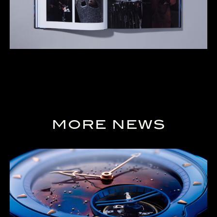
MORE NEWS