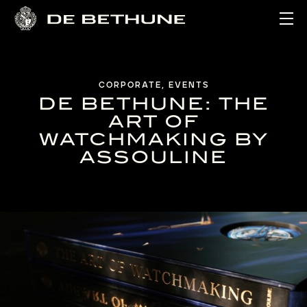
Ope
CORPORATE, EVENTS
DE BETHUNE: THE
ART OF
WATCHMAKING BY
ASSOULINE