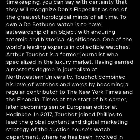
timekeeping, you can say with certainty that
they will recognize Denis Flageollet as one of
the greatest horological minds of all time. To
own a De Bethune watch is to have
astewardship of an object with enduring
totemic and historical significance. One of the
world’s leading experts in collectible watches,
Arthur Touchot is a former journalist who
specialized in the luxury market. Having earned
a master’s degree in journalism at
Northwestern University, Touchot combined
his love of watches and words by becoming a
regular contributor to The New York Times and
the Financial Times at the start of his career,
later becoming senior European editor at
Hodinkee. In 2017, Touchot joined Phillips to
lead the global content and digital marketing
strategy of the auction house’s watch
department, where he has been involved in