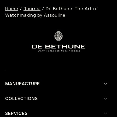
/
/
Home
Journal
De Bethune: The Art of
Watchmaking by Assouline
MANUFACTURE
Our Vision
Aesthetic Philosophy
COLLECTIONS
Technical Innovations
Current Collection
Mecavers
Heritage Collection
SERVICES